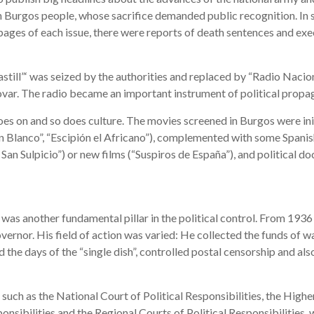
en Burgos people, whose sacrifice demanded public recognition. In s
 pages of each issue, there were reports of death sentences and exec
astill”‘ was seized by the authorities and replaced by “Radio Nacio
var. The radio became an important instrument of political propa
goes on and so does culture. The movies screened in Burgos were init
 Blanco”, “Escipión el Africano”), complemented with some Spani
 San Sulpicio”) or new films (“Suspiros de España”), and political d
as another fundamental pillar in the political control. From 1936
overnor. His field of action was varied: He collected the funds of w
he days of the “single dish”, controlled postal censorship and also
, such as the National Court of Political Responsibilities, the High
ponsibilities and the Regional Courts of Political Responsibilities, 