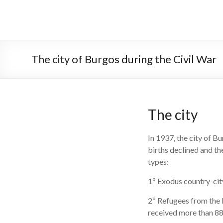
Skip
to
PALACIO DE LA ISLA
content
The city of Burgos during the Civil War
The city
In 1937, the city of B
births declined and th
types:
1º Exodus country-city
2º Refugees from the 
received more than 8