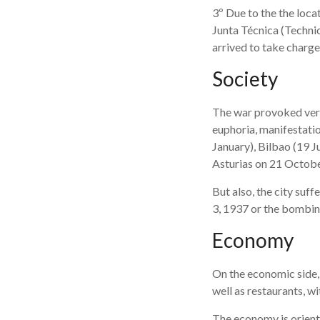
3º Due to the the loca
Junta Técnica (Technic
arrived to take charg
Society
The war provoked very
euphoria, manifestatio
January), Bilbao (19 J
Asturias on 21 Octobe
But also, the city suf
3, 1937 or the bombing 
Economy
On the economic side,
well as restaurants, w
The economy is oriented