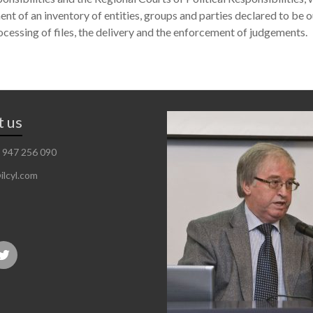
ent of an inventory of entities, groups and parties declared to be o
ocessing of files, the delivery and the enforcement of judgements.
t us
 947 256 090
ilcyl.com