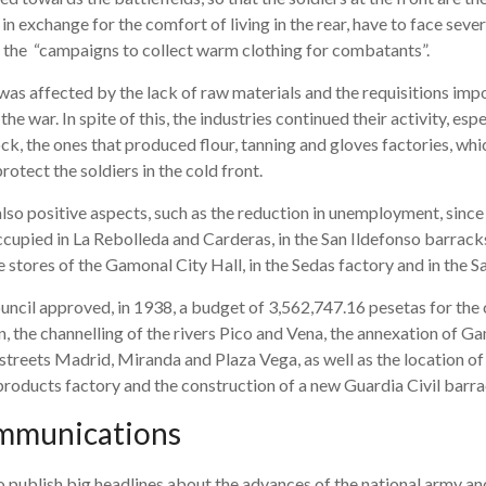
 in exchange for the comfort of living in the rear, have to face sever
d the “campaigns to collect warm clothing for combatants”.
was affected by the lack of raw materials and the requisitions imp
he war. In spite of this, the industries continued their activity, esp
ock, the ones that produced flour, tanning and gloves factories, wh
otect the soldiers in the cold front.
lso positive aspects, such as the reduction in unemployment, sinc
cupied in La Rebolleda and Carderas, in the San Ildefonso barracks, 
e stores of the Gamonal City Hall, in the Sedas factory and in the S
ncil approved, in 1938, a budget of 3,562,747.16 pesetas for the 
, the channelling of the rivers Pico and Vena, the annexation of Ga
treets Madrid, Miranda and Plaza Vega, as well as the location of 
 products factory and the construction of a new Guardia Civil barra
mmunications
o publish big headlines about the advances of the national army and