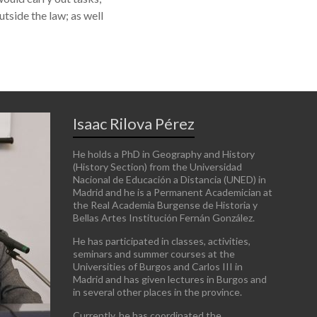
utside the law; as well
Isaac Rilova Pérez
He holds a PhD in Geography and History
(History Section) from the Universidad
Nacional de Educación a Distancia (UNED) in
Madrid and he is a Permanent Academician at
the Real Academia Burgense de Historia y
Bellas Artes Institución Fernán González.
He has participated in classes, activities,
seminars and summer courses at the
Universities of Burgos and Carlos III in
Madrid and has given lectures in Burgos and
in several other places in the province.
Currently, he has coordinated the