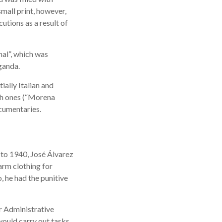
mall print, however,
utions as a result of
nal”, which was
ganda.
ially Italian and
sh ones (“Morena
ocumentaries.
 to 1940, José Álvarez
arm clothing for
, he had the punitive
er Administrative
would carry out tasks,