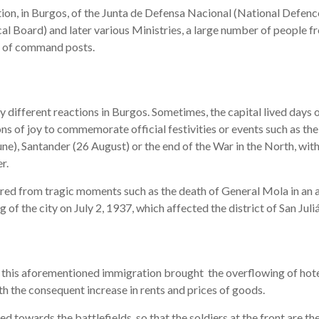
tion, in Burgos, of the Junta de Defensa Nacional (National Defenc
al Board) and later various Ministries, a large number of people fr
e of command posts.
 different reactions in Burgos. Sometimes, the capital lived days 
ns of joy to commemorate official festivities or events such as th
une), Santander (26 August) or the end of the War in the North, wit
r.
fered from tragic moments such as the death of General Mola in an 
of the city on July 2, 1937, which affected the district of San Juliá
 this aforementioned immigration brought the overflowing of hot
ith the consequent increase in rents and prices of goods.
 towards the battlefields, so that the soldiers at the front are the