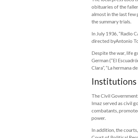
obituaries of the fall
almost in the last few
the summary trials.
In July 1936, “Radio C
directed byAntonio To
Despite the war, life 
German (“El Escuadrón
Clara”, “La hermana de
Institutions
The Civil Government w
Imaz served as civil g
combatants, promoted t
power.
In addition, the courts
Court of Political Res