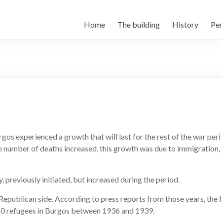
Home
The building
History
Per
urgos experienced a growth that will last for the rest of the war pe
e number of deaths increased, this growth was due to immigration,
, previously initiated, but increased during the period.
Republican side. According to press reports from those years, the
80 refugees in Burgos between 1936 and 1939.