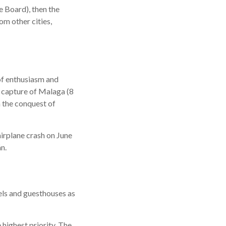
e Board), then the
om other cities,
of enthusiasm and
e capture of Malaga (8
h the conquest of
airplane crash on June
n.
els and guesthouses as
 highest priority. The