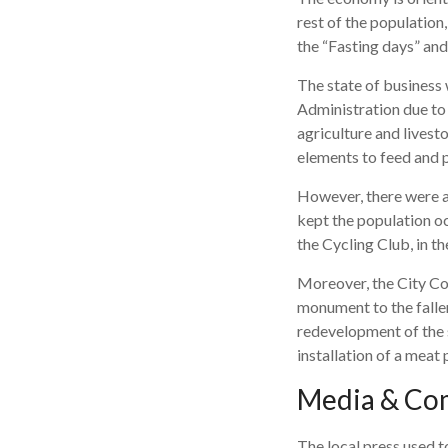
rest of the population,
the “Fasting days” an
The state of business 
Administration due to t
agriculture and livest
elements to feed and pr
However, there were a
kept the population oc
the Cycling Club, in th
Moreover, the City Cou
monument to the fallen
redevelopment of the s
installation of a meat
Media & Co
The local press used t