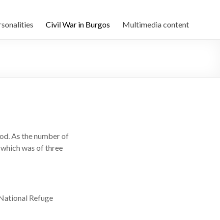
sonalities
Civil War in Burgos
Multimedia content
riod. As the number of
 which was of three
 National Refuge