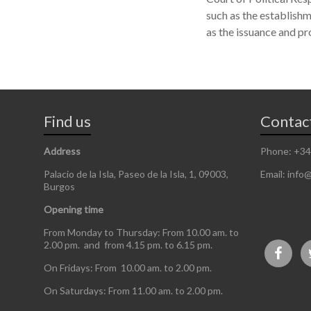
such as the establishm
as the issuance and pr
Find us
Contac
Address
Phone: +34
Palacio de la Isla, Paseo de la Isla, 1, 09003,
Email: info@
Burgos
Opening time
From Monday to Thursday: From 10.00 am. to
2.00 pm. and from 4.15 pm. to 6.15 pm.
On Fridays: From 10.00 am. to 2.00 pm.
On Saturdays: From 11.00 am. to 2.00 pm.