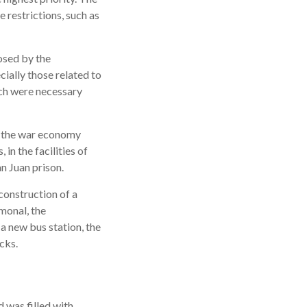
e restrictions, such as
osed by the
ecially those related to
ich were necessary
e the war economy
in the facilities of
an Juan prison.
construction of a
monal, the
a new bus station, the
cks.
 was filled with