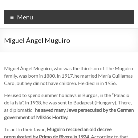
Skip
to
PALACIO DE LA ISLA
content
Menu
Miguel Ángel Muguiro
Miguel Ángel Muguiro, who was the third son of The Muguiro
family, was born in 1880. In 1917, he married María Guillamas
Caro, but hey din not have children. He died in in 1956.
He used to spend summer holidays in Burgos, in the “Palacio
de la Isla”. In 1938, he was sent to Budapest (Hungary). There,
as diplomatic,
he saved many Jews persecuted by the German
government of Miklós Horthy.
To act in their favor,
Muguiro rescued an old decree
promulgated by Primo de Rivera in 1924
. According to that