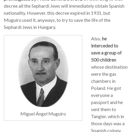
decree all the Sephardi Jews will immediately obtain Spanish
nationality. However, this decree expired in 1931, but
Muguiro used it, anyways, to try to save the life of the
Sephardi Jews in Hungary.
Also,
he
interceded to
save a group of
500 children
whose destination
were the gas
chambers in
Poland. He got
everyone a
passport and he
sent them to
Miguel Ángel Muguiro
Tangier, which in
those days was a
Spanish colony.