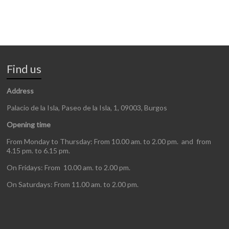
Find us
Address
Palacio de la Isla, Paseo de la Isla, 1, 09003, Burgos
Opening time
From Monday to Thursday: From 10.00 am. to 2.00 pm. and from
4.15 pm. to 6.15 pm.
On Fridays: From 10.00 am. to 2.00 pm.
On Saturdays: From 11.00 am. to 2.00 pm.