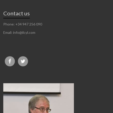
Contact us
Phone: +34 947 256 090
Email: info@ilcyl.com