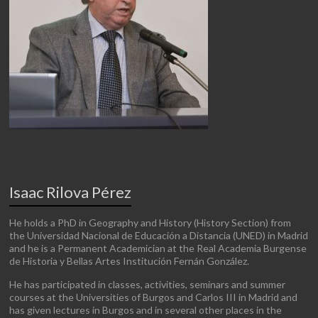
Isaac Rilova Pérez
He holds a PhD in Geography and History (History Section) from
the Universidad Nacional de Educación a Distancia (UNED) in Madrid
and he is a Permanent Academician at the Real Academia Burgense
de Historia y Bellas Artes Institución Fernán González.
He has participated in classes, activities, seminars and summer
courses at the Universities of Burgos and Carlos III in Madrid and
has given lectures in Burgos and in several other places in the