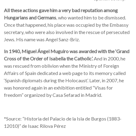
All these actions gave him a very bad reputation among
Hungarians and Germans
, who wanted him to be dismissed.
Once that happened, his place was occupied by the Embassy
secretary, who were also involved in the rescue of persecuted
Jews. His name was Angel Sanz-Briz.
In 1940, Miguel Ángel Muguiro was awarded with the ‘Grand
Cross of the Order of Isabella the Catholic’.
And in 2000, he
was rescued from oblivion when the Ministry of Foreign
Affairs of Spain dedicated a web page to its memory called
‘Spanish diplomats during the Holocaust’. Later, in 2007, he
was honored again in an exhibition entitled “Visas for
freedom” organized by Casa Sefarad in Madrid.
*Source: “Historia del Palacio de la Isla de Burgos (1883-
12010)” de Isaac Rilova Pérez