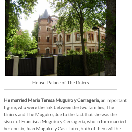
House-Palace of The Liniers
He married María Teresa Muguiro y Cerragería,
an important
figure, who were the link between the two families, The
Liniers and The Muguiro, due to the fact that she was the
sister of Francisca Muguiro y Cerragería, who in turn married
her cousin, Juan Muguiro y Casi. Later, both of them will be