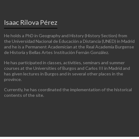
Isaac Rilova Pérez
He holds a PhD in Geography and History (History Section) from
the Universidad Nacional de Educación a Distancia (UNED) in Madrid
and he is a Permanent Academician at the Real Academia Burgense
de Historia y Bellas Artes Institución Fernán González.
He has participated in classes, activities, seminars and summer
courses at the Universities of Burgos and Carlos III in Madrid and
has given lectures in Burgos and in several other places in the
province.
Currently, he has coordinated the implementation of the historical
contents of the site.