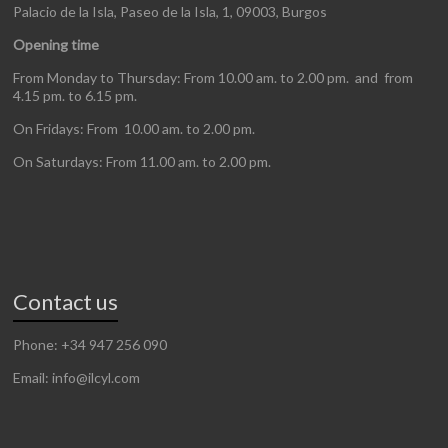
Palacio de la Isla, Paseo de la Isla, 1, 09003, Burgos
Opening time
From Monday to Thursday: From 10.00 am. to 2.00 pm. and from
4.15 pm. to 6.15 pm.
On Fridays: From 10.00 am. to 2.00 pm.
On Saturdays: From 11.00 am. to 2.00 pm.
Contact us
Phone: +34 947 256 090
Email: info@ilcyl.com