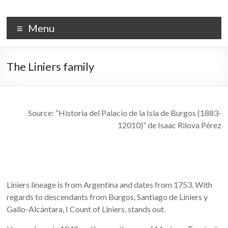
Skip
to
PALACIO DE LA ISLA
content
Menu
The Liniers family
Source: “Historia del Palacio de la Isla de Burgos (1883-
12010)” de Isaac Rilova Pérez
Liniers lineage is from Argentina and dates from 1753. With
regards to descendants from Burgos, Santiago de Liniers y
Gallo-Alcántara, I Count of Liniers, stands out.