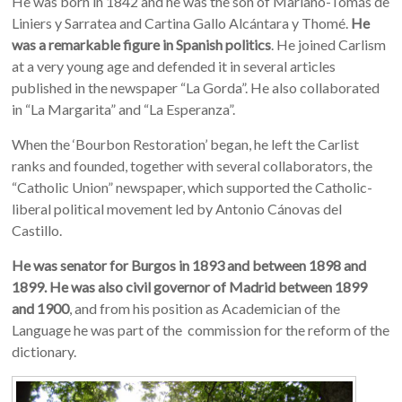
He was born in 1842 and he was the son of Mariano-Tomás de
Liniers y Sarratea and Cartina Gallo Alcántara y Thomé.
He
was a remarkable figure in Spanish politics
. He joined Carlism
at a very young age and defended it in several articles
published in the newspaper “La Gorda”. He also collaborated
in “La Margarita” and “La Esperanza”.
When the ‘Bourbon Restoration’ began, he left the Carlist
ranks and founded, together with several collaborators, the
“Catholic Union” newspaper, which supported the Catholic-
liberal political movement led by Antonio Cánovas del
Castillo.
He was senator for Burgos in 1893 and between 1898 and
1899. He was also civil governor of Madrid between 1899
and 1900
, and from his position as Academician of the
Language he was part of the commission for the reform of the
dictionary.