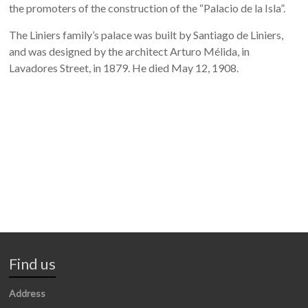
the promoters of the construction of the “Palacio de la Isla”.
The Liniers family’s palace was built by Santiago de Liniers,
and was designed by the architect Arturo Mélida, in
Lavadores Street, in 1879. He died May 12, 1908.
Find us
Address