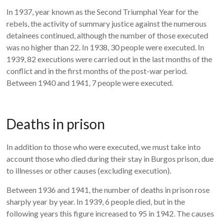
In 1937, year known as the Second Triumphal Year for the
rebels, the activity of summary justice against the numerous
detainees continued, although the number of those executed
was no higher than 22. In 1938, 30 people were executed. In
1939, 82 executions were carried out in the last months of the
conflict and in the first months of the post-war period.
Between 1940 and 1941, 7 people were executed.
Deaths in prison
In addition to those who were executed, we must take into
account those who died during their stay in Burgos prison, due
to illnesses or other causes (excluding execution).
Between 1936 and 1941, the number of deaths in prison rose
sharply year by year. In 1939, 6 people died, but in the
following years this figure increased to 95 in 1942. The causes