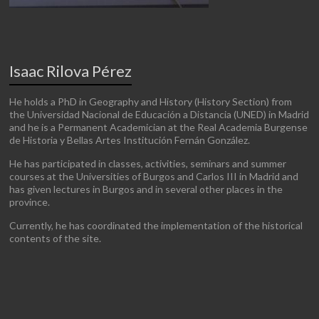
Isaac Rilova Pérez
He holds a PhD in Geography and History (History Section) from
the Universidad Nacional de Educación a Distancia (UNED) in Madrid
and he is a Permanent Academician at the Real Academia Burgense
de Historia y Bellas Artes Institución Fernán González.
He has participated in classes, activities, seminars and summer
courses at the Universities of Burgos and Carlos III in Madrid and
has given lectures in Burgos and in several other places in the
province.
Currently, he has coordinated the implementation of the historical
contents of the site.