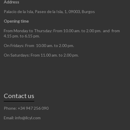
Address
Palacio de la Isla, Paseo de la Isla, 1, 09003, Burgos
Opening time
From Monday to Thursday: From 10.00 am. to 2.00 pm. and from
4.15 pm. to 6.15 pm.
On Fridays: From 10.00 am. to 2.00 pm.
On Saturdays: From 11.00 am. to 2.00 pm.
Contact us
Phone: +34 947 256 090
Email: info@ilcyl.com