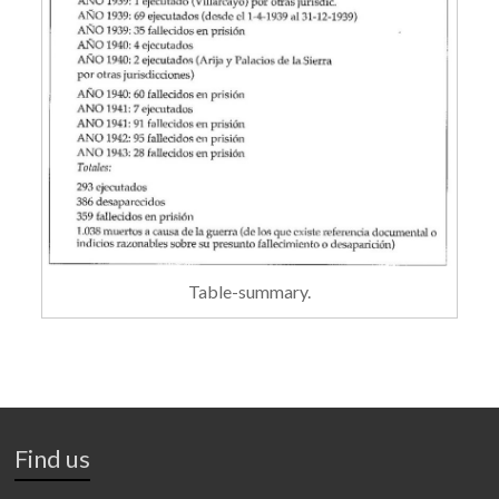
Table-summary.
Find us