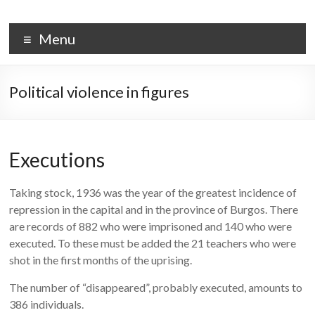
Skip
to
PALACIO DE LA ISLA
content
Menu
Political violence in figures
Executions
Taking stock, 1936 was the year of the greatest incidence of
repression in the capital and in the province of Burgos. There
are records of 882 who were imprisoned and 140 who were
executed. To these must be added the 21 teachers who were
shot in the first months of the uprising.
The number of “disappeared”, probably executed, amounts to
386 individuals.