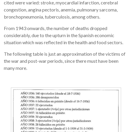
cited were varied: stroke, myocardial infarction, cerebral
congestion, angina pectoris, anemia, pulmonary sarcoma,
bronchopneumonia, tuberculosis, among others.
From 1943 onwards, the number of deaths dropped
considerably, due to the upturn in the Spanish economic
situation which was reflected in the health and food sectors.
The following table is just an approximation of the victims of
the war and post-war periods, since there must have been
many more.