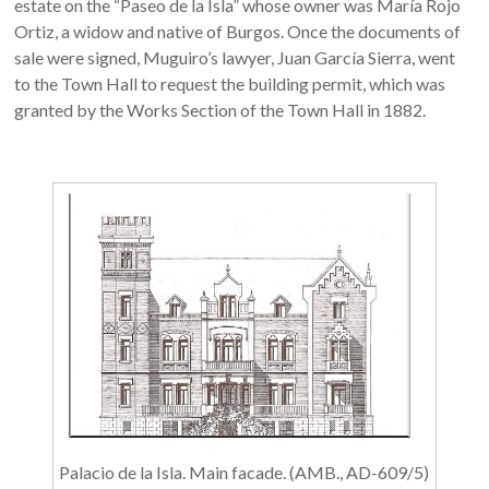
estate on the “Paseo de la Isla” whose owner was María Rojo
Ortiz, a widow and native of Burgos. Once the documents of
sale were signed, Muguiro’s lawyer, Juan García Sierra, went
to the Town Hall to request the building permit, which was
granted by the Works Section of the Town Hall in 1882.
Palacio de la Isla. Main facade. (AMB., AD-609/5)