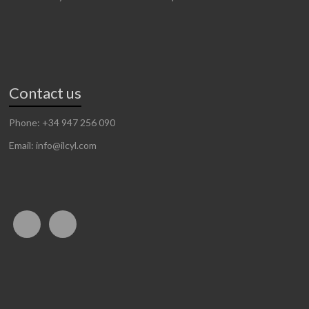
Contact us
Phone: +34 947 256 090
Email: info@ilcyl.com