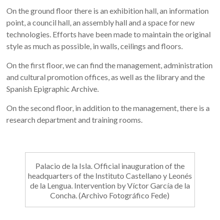
On the ground floor there is an exhibition hall, an information
point, a council hall, an assembly hall and a space for new
technologies. Efforts have been made to maintain the original
style as much as possible, in walls, ceilings and floors.
On the first floor, we can find the management, administration
and cultural promotion offices, as well as the library and the
Spanish Epigraphic Archive.
On the second floor, in addition to the management, there is a
research department and training rooms.
Palacio de la Isla. Official inauguration of the
headquarters of the Instituto Castellano y Leonés
de la Lengua. Intervention by Víctor García de la
Concha. (Archivo Fotográfico Fede)