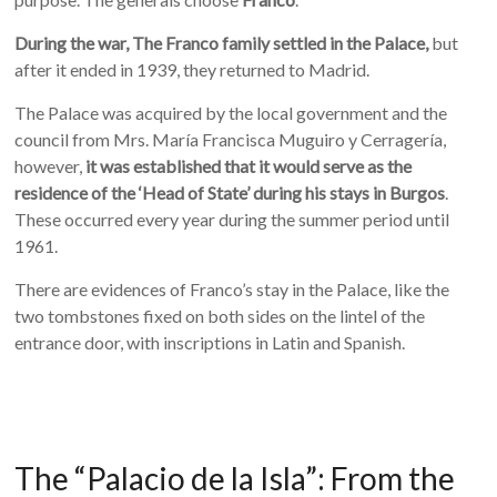
During the war, The Franco family settled in the Palace,
but
after it ended in 1939, they returned to Madrid.
The Palace was acquired by the local government and the
council from Mrs. María Francisca Muguiro y Cerragería,
however,
it was established that it would serve as the
residence of the ‘Head of State’ during his stays in Burgos
.
These occurred every year during the summer period until
1961.
There are evidences of Franco’s stay in the Palace, like the
two tombstones fixed on both sides on the lintel of the
entrance door, with inscriptions in Latin and Spanish.
The “Palacio de la Isla”: From the