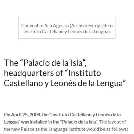
Convent of San Agustín (Archivo Fotográfico
Instituto Castellano y Leonés de la Lengua).
The “Palacio de la Isla”,
headquarters of “Instituto
Castellano y Leonés de la Lengua”
On April 25, 2008, the “Instituto Castellano y Leonés de la
Lengua” was installed in the “Palacio de la Isla”
. The layout of
the new Palace as the language institute would be as follows: