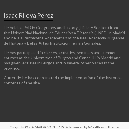
Isaac Rilova Pérez
He holds a PhD in Geography and History (History Section) from
the Universidad Nacional de Educación a Distancia (UNED) in Madrid
and he is a Permanent Academician at the Real Academia Burgense
de Historia y Bellas Artes Institución Fernán González.
He has participated in classes, activities, seminars and summer
courses at the Universities of Burgos and Carlos III in Madrid and
has given lectures in Burgos and in several other places in the
province.
Currently, he has coordinated the implementation of the historical
contents of the site.
Copyright © 2026
PALACIO DE LA ISLA
. Powered by
WordPress
. Theme: