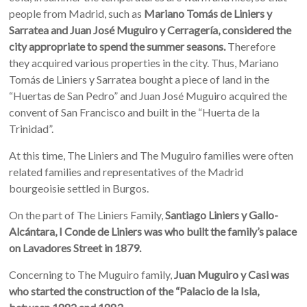
people from Madrid, such as
Mariano Tomás de Liniers y
Sarratea and Juan José Muguiro y Cerragería, considered the
city appropriate to spend the summer seasons.
Therefore
they acquired various properties in the city. Thus, Mariano
Tomás de Liniers y Sarratea bought a piece of land in the
“Huertas de San Pedro” and Juan José Muguiro acquired the
convent of San Francisco and built in the “Huerta de la
Trinidad”.
At this time, The Liniers and The Muguiro families were often
related families and representatives of the Madrid
bourgeoisie settled in Burgos.
On the part of The Liniers Family,
Santiago Liniers y Gallo-
Alcántara, I Conde de Liniers was who built the family’s palace
on Lavadores Street in 1879.
Concerning to The Muguiro family,
Juan Muguiro y Casi was
who started the construction of the “Palacio de la Isla,