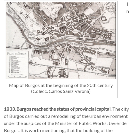
I
n
Map of Burgos at the beginning of the 20th century
(Colecc. Carlos Sainz Varona)
1833, Burgos
reached the status of provincial capital.
The city
of Burgos carried out a remodelling of the urban environment
under the auspices of the Minister of Public Works, Javier de
Burgos. It is worth mentioning, that the building of the