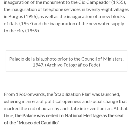
inauguration of the monument to the Cid Campeador (1955),
the inauguration of telephone services in twenty-eight villages
in Burgos (1956), as well as the inauguration of a new blocks
of flats (1957) and the inauguration of the new water supply
to the city (1959).
Palacio de la Isla, photo prior to the Council of Ministers.
1947. (Archivo Fotográfico Fede)
From 1960 onwards, the ‘Stabilization Plan’ was launched,
ushering in an era of political openness and social change that
marked the end of autarchy and state interventionism. At that
time,
the Palace was ceded to National Heritage as the seat
of the “Museo del Caudillo”.