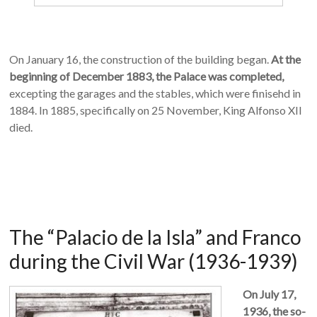
On January 16, the construction of the building began.
At the
beginning of December 1883, the Palace was completed,
excepting the garages and the stables, which were finisehd in
1884. In 1885, specifically on 25 November, King Alfonso XII
died.
The “Palacio de la Isla” and Franco
during the Civil War (1936-1939)
On July 17,
1936, the so-