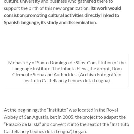
culture, university and business who gathered there to
support the birth of this new organization.
Its work would
consist on promoting cultural activities directly linked to
Spanish language, its study and dissemination.
Monastery of Santo Domingo de Silos. Constitution of the
Language Institute. The Infanta Elena, the abbot, Dom
Clemente Serna and Authorities. (Archivo Fotográfico
Instituto Castellano y Leonés de la Lengua).
At the beginning, the “Instituto” was located in the Royal
Abbey of San Agustín, but in 2005, the project to adapat the
“Palacio de la Isla” and convert it into the seat of the “Instituto
Castellano y Leonés de la Lengua”, began.