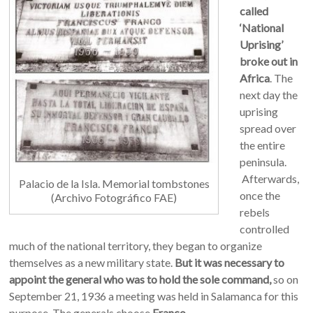
called
‘National
Uprising’
broke out in
Africa
. The
next day the
uprising
spread over
the entire
peninsula.
Afterwards,
Palacio de la Isla. Memorial tombstones
o
nce the
(Archivo Fotográfico FAE)
rebels
controlled
much of the national territory, they began to organize
themselves as a new military state.
But it was necessary to
appoint the general who was to hold the sole command,
so on
September 21, 1936 a meeting was held in Salamanca for this
purpose. The generals choose
Franco
.