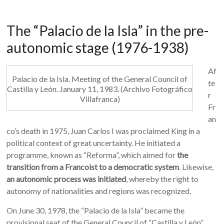
The “Palacio de la Isla” in the pre-
autonomic stage (1976-1938)
Af
Palacio de la Isla. Meeting of the General Council of
te
Castilla y León. January 11, 1983. (Archivo Fotográfico
r
Villafranca)
Fr
an
co’s death in 1975, Juan Carlos I was proclaimed King in a
political context of great uncertainty. He initiated a
programme, known as “Reforma”, which aimed for
the
transition from a Francoist to a democratic system
. Likewise,
an autonomic process was initiated
, whereby the right to
autonomy of nationalities and regions was recognized.
On June 30, 1978, the “Palacio de la Isla” became the
provisional seat of the General Council of “Castilla y León”.