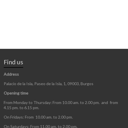
Find us
Address
Palacio de la Isla, Paseo de la Isla, 1, 09003, Burgos
Opening time
From Monday to Thursday: From 10.00 am. to 2.00 pm. and from
4.15 pm. to 6.15 pm.
On Fridays: From 10.00 am. to 2.00 pm.
On Saturdays: From 11.00 am. to 2.00 pm.