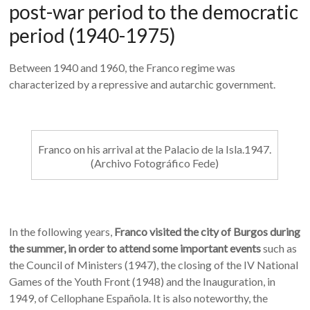
post-war period to the democratic
period (1940-1975)
Between 1940 and 1960, the Franco regime was
characterized by a repressive and autarchic government.
Franco on his arrival at the Palacio de la Isla.1947.
(Archivo Fotográfico Fede)
In the following years,
Franco visited the city of Burgos during
the summer, in order to attend some important events
such as
the Council of Ministers (1947), the closing of the IV National
Games of the Youth Front (1948) and the Inauguration, in
1949, of Cellophane Española. It is also noteworthy, the