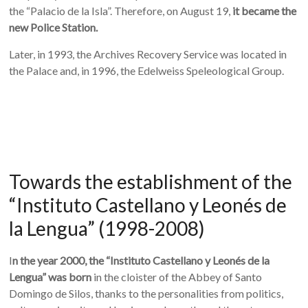
the “Palacio de la Isla”. Therefore, on August 19,
it became the
new Police Station.
Later, in 1993, the Archives Recovery Service was located in
the Palace and, in 1996, the Edelweiss Speleological Group.
Towards the establishment of the
“Instituto Castellano y Leonés de
la Lengua” (1998-2008)
I
n the year 2000, the “Instituto Castellano y Leonés de la
Lengua” was born
in the cloister of the Abbey of Santo
Domingo de Silos, thanks to the personalities from politics,