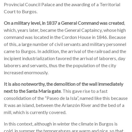
Provincial Council Palace and the awarding of a Territorial
Court to Burgos.
On a military level, in 1837 a General Command was created
,
which, years later, became the General Captaincy, whose high
command was located in the Cordon House in 1846. Because
of this, a large number of civil servants and military personnel
came to Burgos. In addition, the arrival of the railroad and the
incipient industrialization favored the arrival of laborers, day
laborers and servants, thus the the population of the city
increased enormously.
It is also noteworthy, the demolition of the wall immediately
next to the Santa María gate
. This gave rise to a fast
consolidation of the “Paseo de la Isla”, named like this because
it was an island, between the Arlanzón River and the bed of a
mill, which is currently covered.
In this context, although in winter the climate in Burgos is
cold, in summer the temperatures are warm and nice, so that