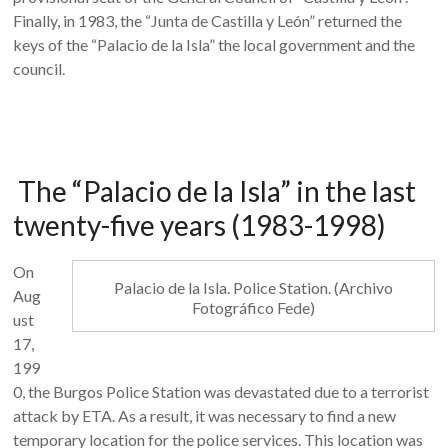
Finally, in 1983, the “Junta de Castilla y León” returned the
keys of the “Palacio de la Isla” the local government and the
council.
The “Palacio de la Isla” in the last
twenty-five years (1983-1998)
On
Palacio de la Isla. Police Station. (Archivo
Aug
Fotográfico Fede)
ust
17,
199
0, the Burgos Police Station was devastated due to a terrorist
attack by ETA. As a result, it was necessary to find a new
temporary location for the police services. This location was