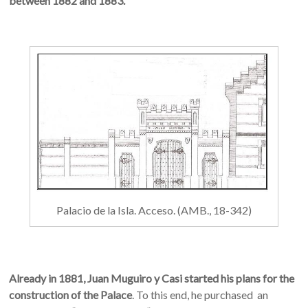
between 1882 and 1883.
Palacio de la Isla. Acceso. (AMB., 18-342)
Already in 1881, Juan Muguiro y Casi started his plans for the
construction of the Palace
. To this end, he purchased an