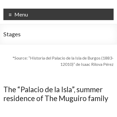
Skip
to
PALACIO DE LA ISLA
content
Menu
Stages
*Source: “Historia del Palacio de la Isla de Burgos (1883-
12010)” de Isaac Rilova Pérez
The “Palacio de la Isla”, summer
residence of The Muguiro family